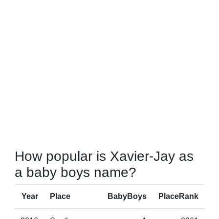
How popular is Xavier-Jay as
a baby boys name?
Year
Place
BabyBoys
PlaceRank