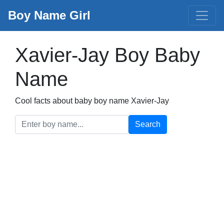
Boy Name Girl
Xavier-Jay Boy Baby
Name
Cool facts about baby boy name Xavier-Jay
Search