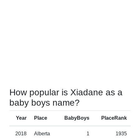
How popular is Xiadane as a
baby boys name?
Year
Place
BabyBoys
PlaceRank
2018
Alberta
1
1935