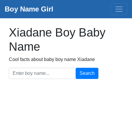
Boy Name Girl
Xiadane Boy Baby
Name
Cool facts about baby boy name Xiadane
Search