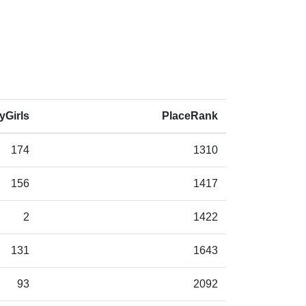
yGirls
PlaceRank
174
1310
156
1417
2
1422
131
1643
93
2092