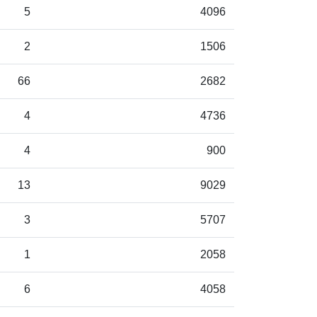
5
4096
2
1506
66
2682
4
4736
4
900
13
9029
3
5707
1
2058
6
4058