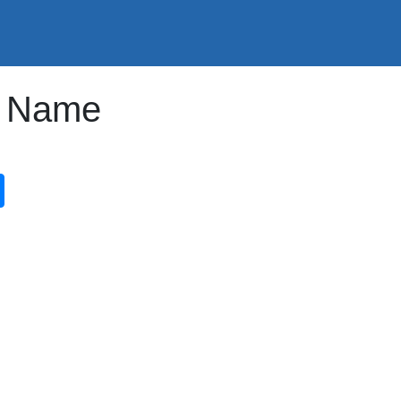
y Name