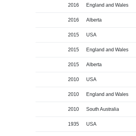
2016
England and Wales
2016
Alberta
2015
USA
2015
England and Wales
2015
Alberta
2010
USA
2010
England and Wales
2010
South Australia
1935
USA