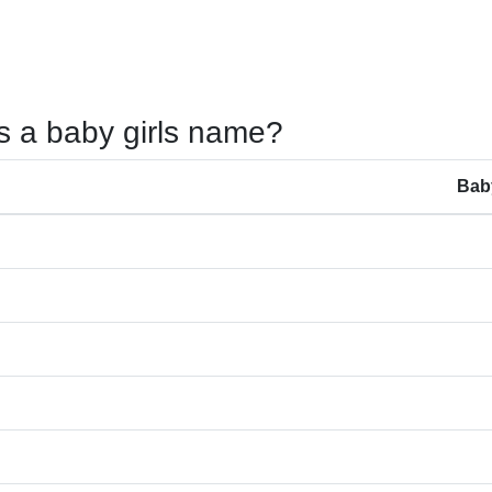
s a baby girls name?
Bab