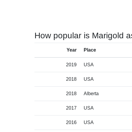
How popular is Marigold a
Year
Place
2019
USA
2018
USA
2018
Alberta
2017
USA
2016
USA