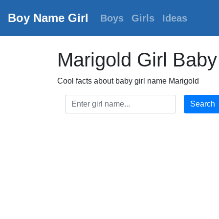
Boy Name Girl
Boys
Girls
Ideas
Marigold Girl Bab
Cool facts about baby girl name Marigold
Search