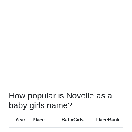
How popular is Novelle as a
baby girls name?
Year
Place
BabyGirls
PlaceRank