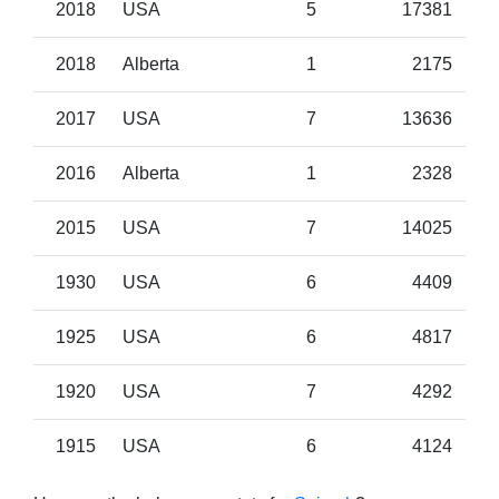
2018
USA
5
17381
2018
Alberta
1
2175
2017
USA
7
13636
2016
Alberta
1
2328
2015
USA
7
14025
1930
USA
6
4409
1925
USA
6
4817
1920
USA
7
4292
1915
USA
6
4124