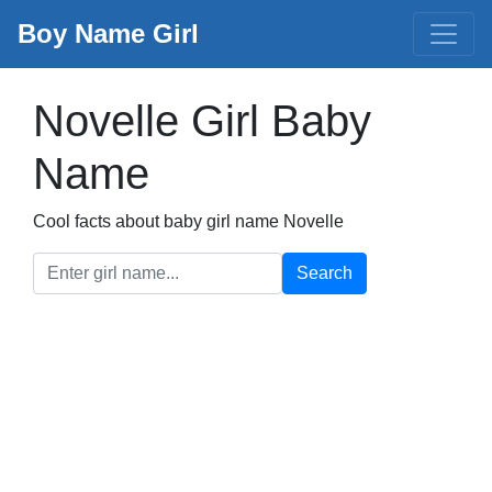
Boy Name Girl
Novelle Girl Baby
Name
Cool facts about baby girl name Novelle
Search