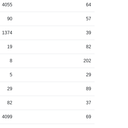
4055
64
90
57
1374
39
19
82
8
202
5
29
29
89
82
37
4099
69