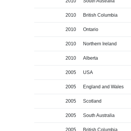
2010
South Australia
2010
British Columbia
2010
Ontario
2010
Northern Ireland
2010
Alberta
2005
USA
2005
England and Wales
2005
Scotland
2005
South Australia
2005
British Columbia