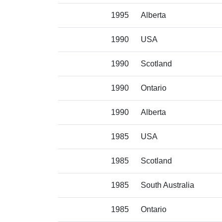
1995
Alberta
1990
USA
1990
Scotland
1990
Ontario
1990
Alberta
1985
USA
1985
Scotland
1985
South Australia
1985
Ontario