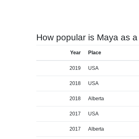
How popular is Maya as a
Year
Place
2019
USA
2018
USA
2018
Alberta
2017
USA
2017
Alberta