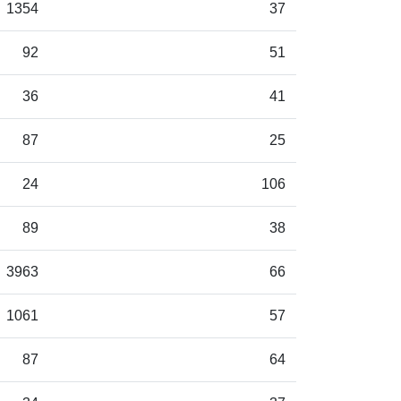
1354
37
92
51
36
41
87
25
24
106
89
38
3963
66
1061
57
87
64