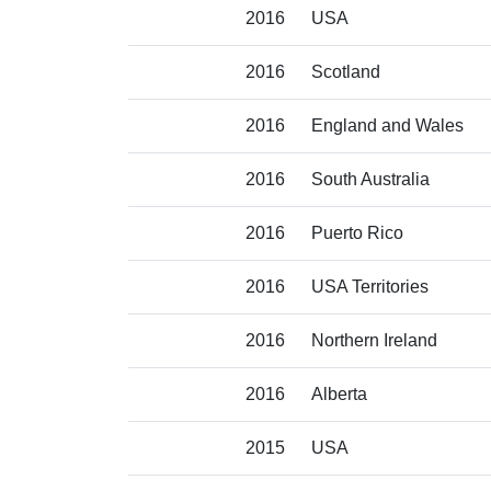
2016
USA
2016
Scotland
2016
England and Wales
2016
South Australia
2016
Puerto Rico
2016
USA Territories
2016
Northern Ireland
2016
Alberta
2015
USA