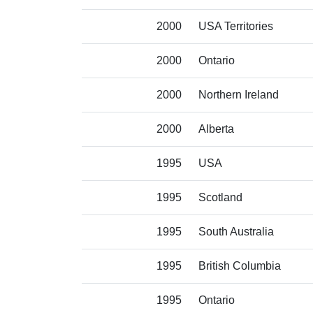
2000
USA Territories
2000
Ontario
2000
Northern Ireland
2000
Alberta
1995
USA
1995
Scotland
1995
South Australia
1995
British Columbia
1995
Ontario