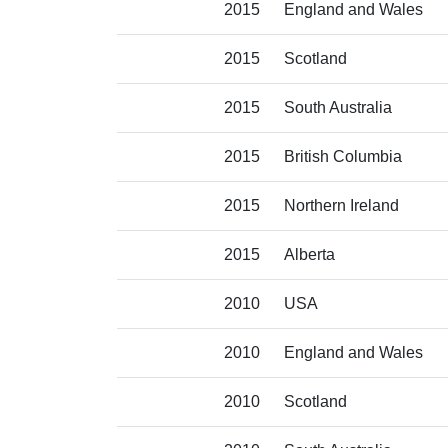
2015
England and Wales
2015
Scotland
2015
South Australia
2015
British Columbia
2015
Northern Ireland
2015
Alberta
2010
USA
2010
England and Wales
2010
Scotland