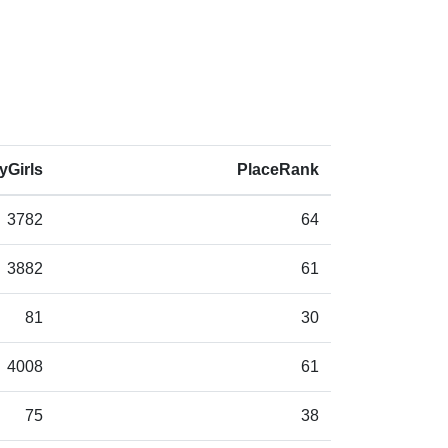
yGirls
PlaceRank
3782
64
3882
61
81
30
4008
61
75
38