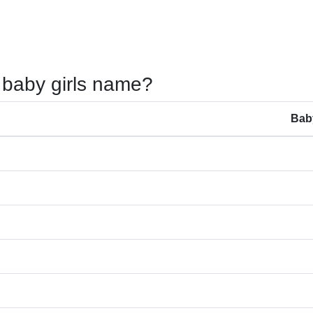
 baby girls name?
Bab