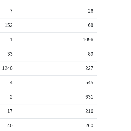
7
26
152
68
1
1096
33
89
1240
227
4
545
2
631
17
216
40
260