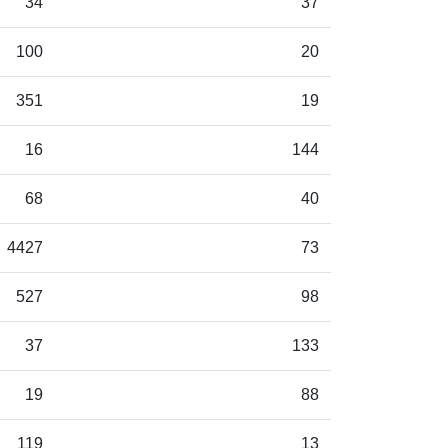
34
37
100
20
351
19
16
144
68
40
4427
73
527
98
37
133
19
88
119
13