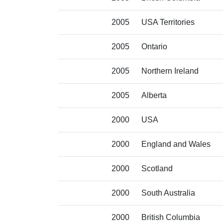
2005
USA Territories
2005
Ontario
2005
Northern Ireland
2005
Alberta
2000
USA
2000
England and Wales
2000
Scotland
2000
South Australia
2000
British Columbia