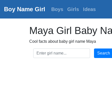
Boy Name Girl
Boys
Girls
Ideas
Maya Girl Baby N
Cool facts about baby girl name Maya
Search