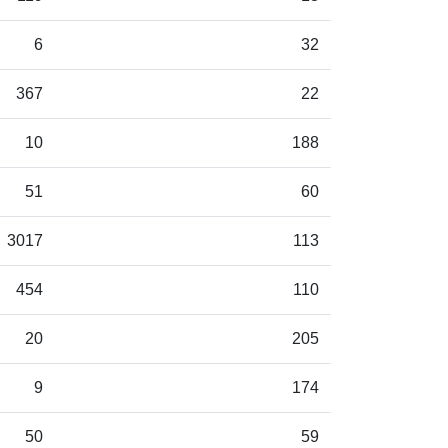
6
32
367
22
10
188
51
60
3017
113
454
110
20
205
9
174
50
59