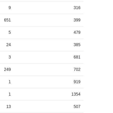
9
316
651
399
5
479
24
385
3
681
249
702
1
919
1
1354
13
507